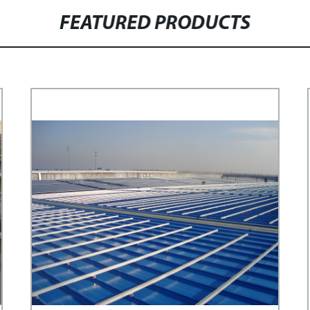
FEATURED PRODUCTS