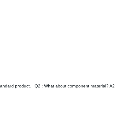
standard product. Q2 : What about component material? A2