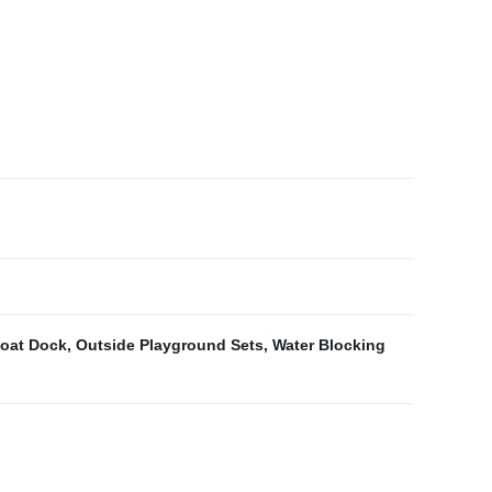
oat Dock
,
Outside Playground Sets
,
Water Blocking