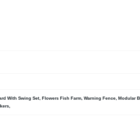
rd With Swing Set
,
Flowers Fish Farm
,
Warning Fence
,
Modular B
kers
,