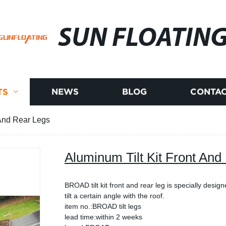
SUN FLOATIN
TS
NEWS
BLOG
CONTAC
 And Rear Legs
Aluminum Tilt Kit Front And
BROAD tilt kit front and rear leg is specially design
tilt a certain angle with the roof.
item no.:BROAD tilt legs
lead time:within 2 weeks