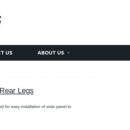
G
T US
ABOUT US
 Rear Legs
ed for easy installation of solar panel to