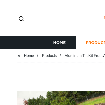
HOME
PRODUC
Home
Products
Aluminum Tilt Kit Front