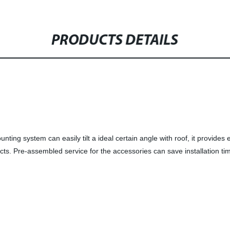
PRODUCTS DETAILS
nting system can easily tilt a ideal certain angle
with roof, it provides 
ects. Pre-assembled service for the accessories can save installation ti