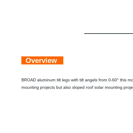
Overview
BROAD aluminum tilt legs with tilt
angels from 0-60° this mou
mounting
projects but also sloped roof solar mounting proj