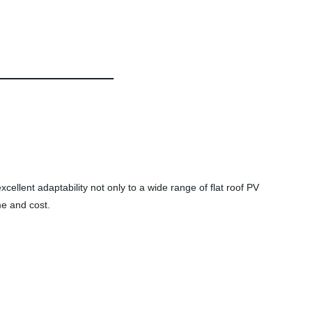
excellent adaptability not only to a wide range of flat roof PV
me and cost.