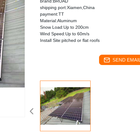
brand:BROAD
shipping port:Xiamen,China
payment:TT
Material:Aluminum
Snow Load:Up to 200cm
Wind Speed:Up to 60m/s
Install Site:pitched or flat roofs
SEND EMAIL