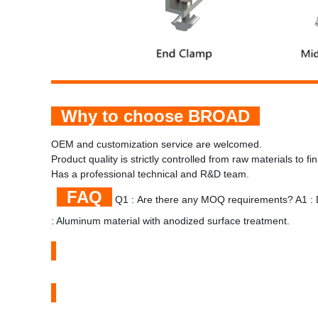
Why to choose BROAD
OEM and customization service are welcomed.
Product quality is strictly controlled from raw materials to f
Has a professional technical and R&D team.
FAQ
Q1 : Are there any MOQ requirements? A1 : 
: Aluminum material with anodized surface treatment.