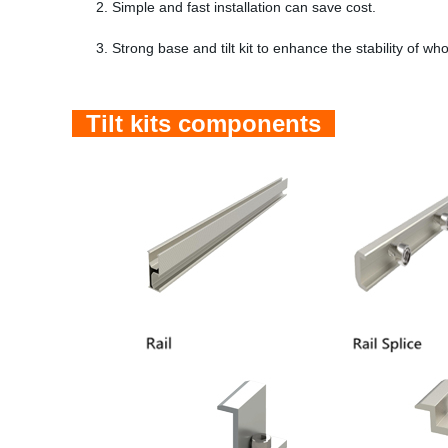
2. Simple and fast installation can save cost.
3. Strong base and tilt kit to enhance the stability of wh
Tilt kits components