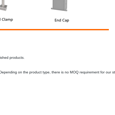
inished products.
Depending on the product type, there is no MOQ requirement for our 