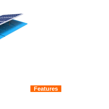
Features