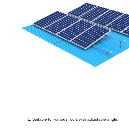
1. Suitable for various roofs with adjustable angle.