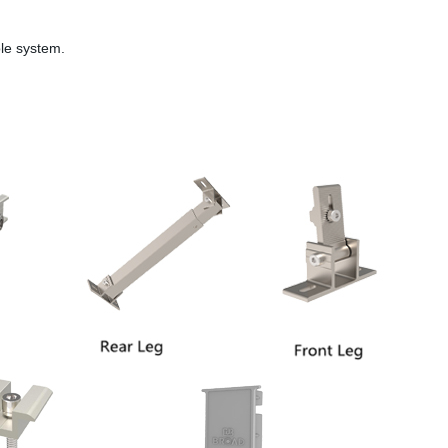
ole system.