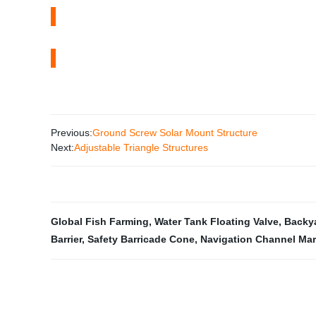
Previous:
Ground Screw Solar Mount Structure
Next:
Adjustable Triangle Structures
Global Fish Farming
,
Water Tank Floating Valve
,
Backya
Barrier
,
Safety Barricade Cone
,
Navigation Channel Mar