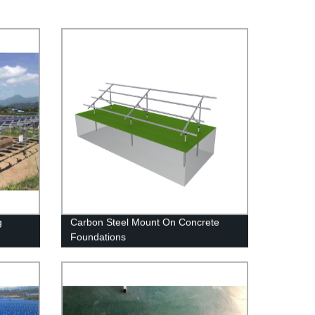
g
Carbon Steel Mount On Concrete
Foundations