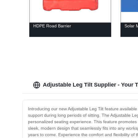
HDPE Road Barrier
Solar 
Adjustable Leg Tilt Supplier - Your
Introducing our new Adjustable Leg Tilt feature available
support during long periods of sitting. The Adjustable Leg 
personalized seating experience. This feature promotes 
sleek, modern design that seamlessly fits into any worksp
years to come. Experience the comfort and flexibility of 