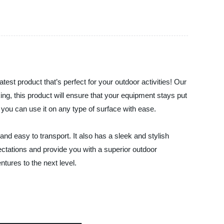
atest product that’s perfect for your outdoor activities! Our
king, this product will ensure that your equipment stays put
t you can use it on any type of surface with ease.
and easy to transport. It also has a sleek and stylish
ectations and provide you with a superior outdoor
ntures to the next level.