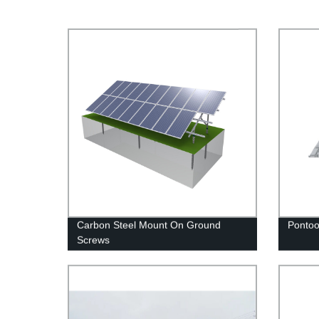
Carbon Steel Mount On Ground
Ponto
Screws