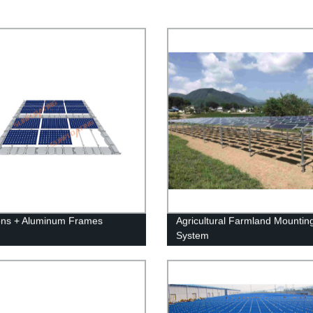
ons + Aluminum Frames
Agricultural Farmland Mountin
System