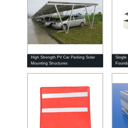
High Strength PV Car Parking Solar
Single
Mounting Structures
Founda