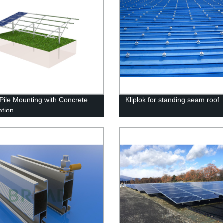
 Pile Mounting with Concrete
Kliplok for standing seam roof
tion