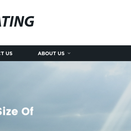
ATING
T US
ABOUT US