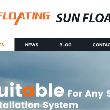
SUN FLO
TS
NEWS
BLOG
CONTAC