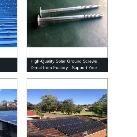
High-Quality Solar Ground Screws
Direct from Factory - Support Your
Solar Panels Safely and Securely.