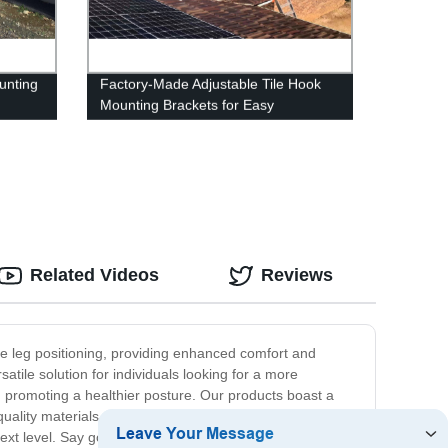
unting
Factory-Made Adjustable Tile Hook
Mounting Brackets for Easy
Installation
Related Videos
Reviews
able leg positioning, providing enhanced comfort and
satile solution for individuals looking for a more
 promoting a healthier posture. Our products boast a
ality materials, ensuring durability and longevity for
next level. Say goodbye to discomfort and hello to