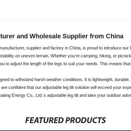
acturer and Wholesale Supplier from China
 manufacturer, supplier and factory in China, is proud to introduce our l
g stability on uneven terrain. Whether you're camping, hiking, or picnic
 you to adjust the length of the legs to suit your needs. This means tha
gned to withstand harsh weather conditions. It is lightweight, durable, 
e confident that our adjustable leg tilt solution will exceed your exp
oating Energy Co., Ltd.'s adjustable leg tilt and take your outdoor adve
FEATURED PRODUCTS