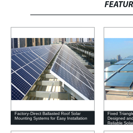
FEATU
Factory-Direct Ballasted Roof Solar
Fixed Triang
Mounting Systems for Easy Installation
Designed and
Reliable Solar