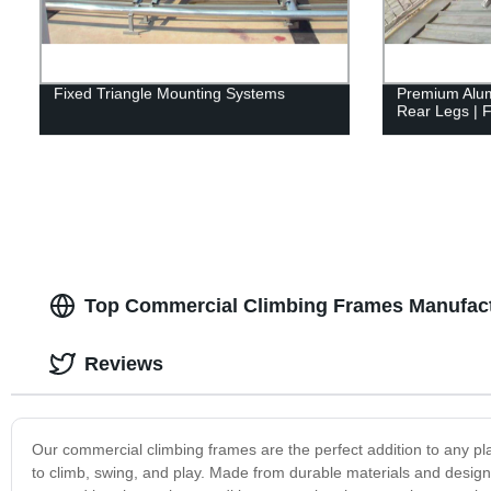
Fixed Triangle Mounting Systems
Premium Alumi
Rear Legs | F
Top Commercial Climbing Frames Manufact
Reviews
Our commercial climbing frames are the perfect addition to any pla
to climb, swing, and play. Made from durable materials and desig