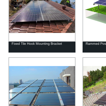
Fixed Tile Hook Mounting Bracket
Rammed Post