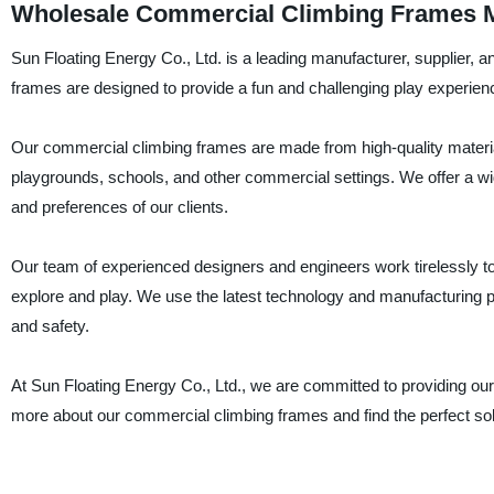
Wholesale Commercial Climbing Frames M
Sun Floating Energy Co., Ltd. is a leading manufacturer, supplier, 
frames are designed to provide a fun and challenging play experienc
Our commercial climbing frames are made from high-quality materials
playgrounds, schools, and other commercial settings. We offer a wi
and preferences of our clients.
Our team of experienced designers and engineers work tirelessly to 
explore and play. We use the latest technology and manufacturing pr
and safety.
At Sun Floating Energy Co., Ltd., we are committed to providing our
more about our commercial climbing frames and find the perfect sol