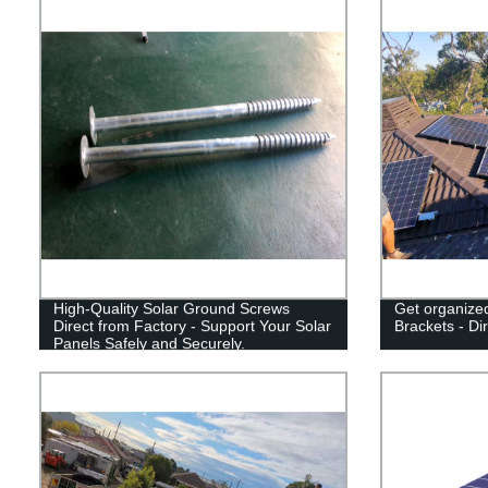
High-Quality Solar Ground Screws
Get organized
Direct from Factory - Support Your Solar
Brackets - Di
Panels Safely and Securely.