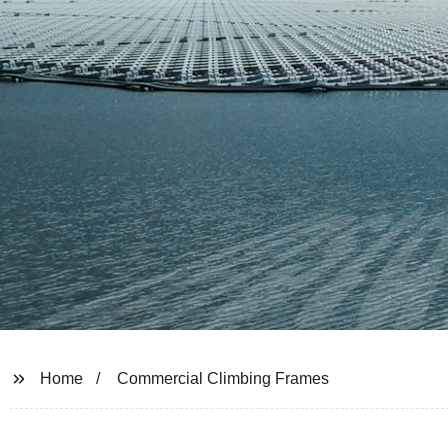
Home
Commercial Climbing Frames