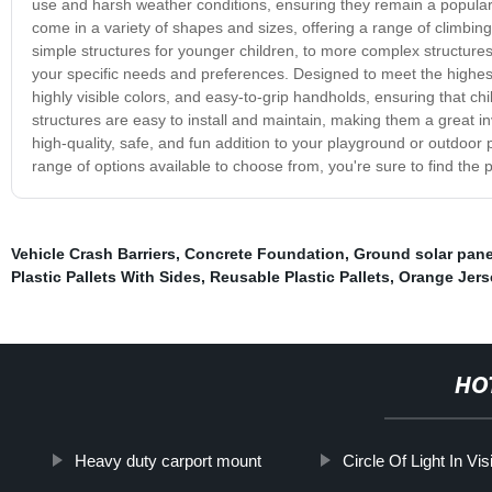
use and harsh weather conditions, ensuring they remain a popular
come in a variety of shapes and sizes, offering a range of climbing,
simple structures for younger children, to more complex structure
your specific needs and preferences. Designed to meet the highes
highly visible colors, and easy-to-grip handholds, ensuring that chil
structures are easy to install and maintain, making them a great in
high-quality, safe, and fun addition to your playground or outdoor
range of options available to choose from, you're sure to find the p
Vehicle Crash Barriers
,
Concrete Foundation
,
Ground solar pane
Plastic Pallets With Sides
,
Reusable Plastic Pallets
,
Orange Jerse
HO
Heavy duty carport mount
Circle Of Light In Vis