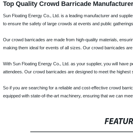
Top Quality Crowd Barricade Manufacturer
Sun Floating Energy Co., Ltd. is a leading manufacturer and supplie
to ensure the safety of large crowds at events and public gatherings
Our crowd barricades are made from high-quality materials, ensuring
making them ideal for events of all sizes. Our crowd barricades are
With Sun Floating Energy Co., Ltd. as your supplier, you will have 
attendees. Our crowd barricades are designed to meet the highest s
So if you are searching for a reliable and cost-effective crowd barri
equipped with state-of-the-art machinery, ensuring that we can meet 
FEATU