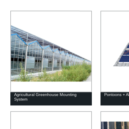
Agricultural Greenhouse Mounting
Pontoons + 
System