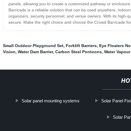
panels, allowing you to create a customized pathway or enclosure 
Barricade is a reliable solution that can be used anywhere, indoor
organizers, security personnel, and venue owners. With its high-qua
secure. Make the right choice and choose the Crowd Barricade for
Small Outdoor Playground Set
,
Forklift Barriers
,
Eye Floaters No
Vision
,
Water Dam Barrier
,
Carbon Steel Pontoons
,
Water Vapour 
HO
Solar panel mounting systems
Solar Panel Fixi
Solar Pa