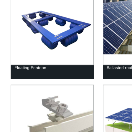
Floating Pontoon
Ballasted roo