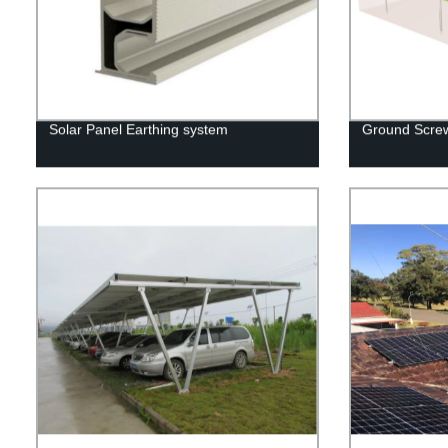
Solar Panel Earthing system
Ground Screw