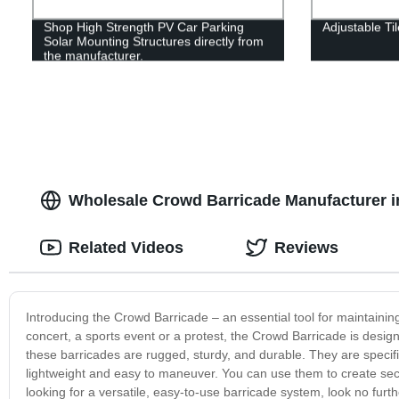
Shop High Strength PV Car Parking
Adjustable Ti
Solar Mounting Structures directly from
the manufacturer.
Wholesale Crowd Barricade Manufacturer i
Related Videos
Reviews
Introducing the Crowd Barricade – an essential tool for maintaini
concert, a sports event or a protest, the Crowd Barricade is desig
these barricades are rugged, sturdy, and durable. They are specifi
lightweight and easy to maneuver. You can use them to create secure
looking for a versatile, easy-to-use barricade system, look no fur