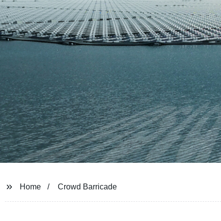
Home
Crowd Barricade