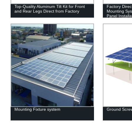
Top-Quality Aluminum Tilt Kit for Front
Factory Direc
and Rear Legs Direct from Factory
Mounting Syst
Panel Installa
Mounting Fixture system
Ground Screw