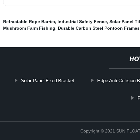
Retractable Rope Barrier
,
Industrial Safety Fence
,
Solar Panel Ti
Mushroom Farm Fishing
,
Durable Carbon Steel Pontoon Frames
HO
Solar Panel Fixed Bracket
Hdpe Anti-Collision 
P
Copyright © 2021 SUN FLO