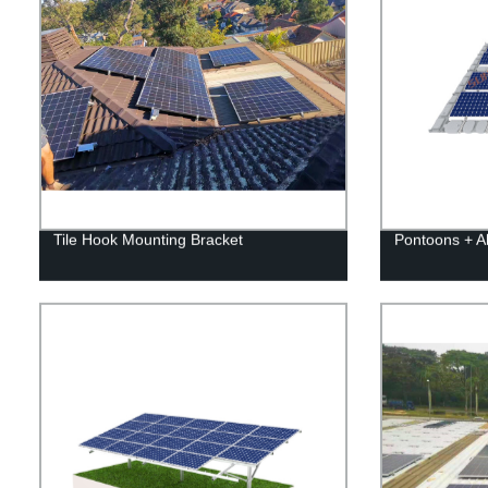
Tile Hook Mounting Bracket
Pontoons + 