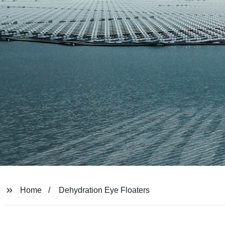
Home
Dehydration Eye Floaters