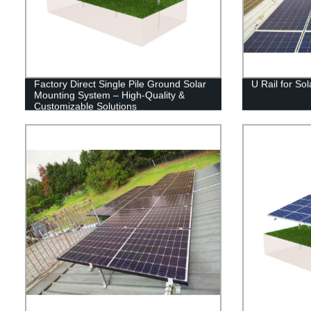
Factory Direct Single Pile Ground Solar
U Rail for So
Mounting System – High-Quality &
Customizable Solutions