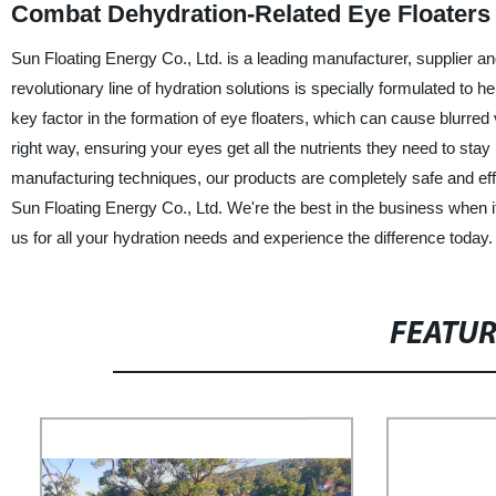
Combat Dehydration-Related Eye Floaters
Sun Floating Energy Co., Ltd. is a leading manufacturer, supplier a
revolutionary line of hydration solutions is specially formulated to 
key factor in the formation of eye floaters, which can cause blurr
right way, ensuring your eyes get all the nutrients they need to sta
manufacturing techniques, our products are completely safe and effe
Sun Floating Energy Co., Ltd. We're the best in the business when i
us for all your hydration needs and experience the difference today.
FEATU