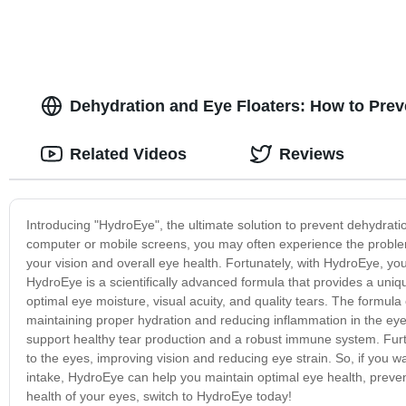
Dehydration and Eye Floaters: How to Prev
Related Videos
Reviews
Introducing "HydroEye", the ultimate solution to prevent dehydratio
computer or mobile screens, you may often experience the proble
your vision and overall eye health. Fortunately, with HydroEye, y
HydroEye is a scientifically advanced formula that provides a uniq
optimal eye moisture, visual acuity, and quality tears. The formula
maintaining proper hydration and reducing inflammation in the eye
support healthy tear production and a robust immune system. Furt
to the eyes, improving vision and reducing eye strain. So, if you w
intake, HydroEye can help you maintain optimal eye health, preven
health of your eyes, switch to HydroEye today!