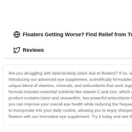
Floaters Getting Worse? Find Relief from T
Reviews
Are you struggling with deteriorating vision due to floaters? If so
Introducing our advanced eye supplement, scientifically formulate
unique blend of vitamins, minerals, and antioxidants that work tog
formula includes essential nutrients like vitamin C and zinc, whi
product contains lutein and zeaxanthin, two powerful antioxidants 
you can improve your overall eye health while reducing the freque
to incorporate into your daily routine, allowing you to enjoy sharpe
floaters with our innovative eye supplement. Try it today and see th