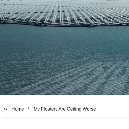
Home
My Floaters Are Getting Worse