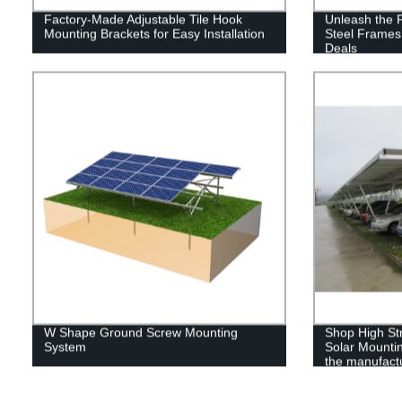
Factory-Made Adjustable Tile Hook
Unleash the 
Mounting Brackets for Easy Installation
Steel Frames 
Deals
W Shape Ground Screw Mounting
Shop High St
System
Solar Mountin
the manufactu