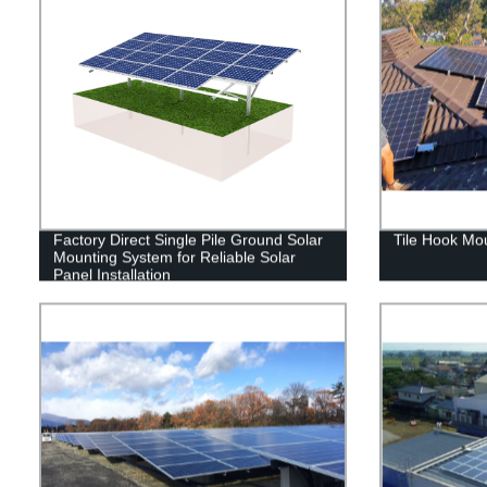
Factory Direct Single Pile Ground Solar
Tile Hook Mo
Mounting System for Reliable Solar
Panel Installation