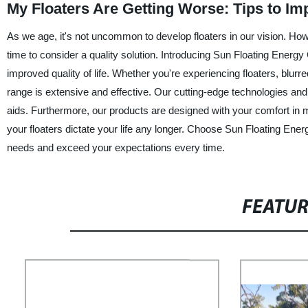
My Floaters Are Getting Worse: Tips to Im
As we age, it's not uncommon to develop floaters in our vision. Howe
time to consider a quality solution. Introducing Sun Floating Energy C
improved quality of life. Whether you're experiencing floaters, blurr
range is extensive and effective. Our cutting-edge technologies and m
aids. Furthermore, our products are designed with your comfort in min
your floaters dictate your life any longer. Choose Sun Floating Energ
needs and exceed your expectations every time.
FEATU