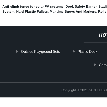
Anti-climb fence for solar PV systems
,
Dock Safety Barrier
,
Stadi
System
,
Hard Plastic Pallets
,
Maritime Buoys And Markers
,
Rolle
HO
Outside Playground Sets
Plastic Dock
Carb
Copyright © 2021 SUN FLO