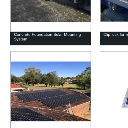
Concrete Foundation Solar Mounting
Clip lock for 
System