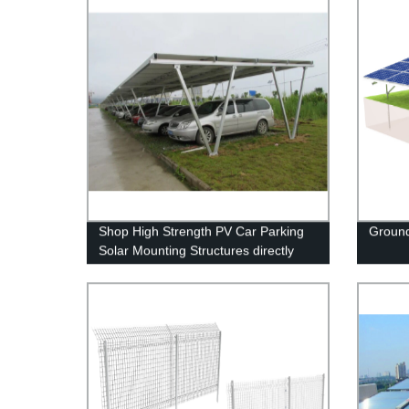
Shop High Strength PV Car Parking
Ground
Solar Mounting Structures directly
from the manufacturer.