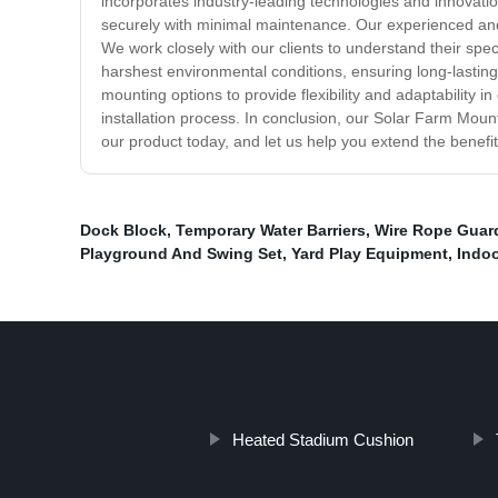
incorporates industry-leading technologies and innovation
securely with minimal maintenance. Our experienced and h
We work closely with our clients to understand their spe
harshest environmental conditions, ensuring long-lastin
mounting options to provide flexibility and adaptability 
installation process. In conclusion, our Solar Farm Mount
our product today, and let us help you extend the benefi
Dock Block
,
Temporary Water Barriers
,
Wire Rope Guard
Playground And Swing Set
,
Yard Play Equipment
,
Indoo
Heated Stadium Cushion