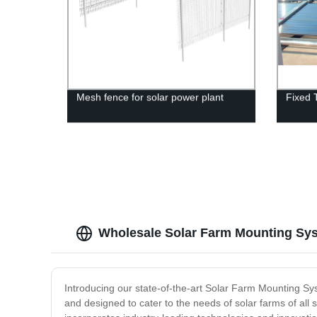
Mesh fence for solar power plant
Fixed 
Wholesale Solar Farm Mounting Sys
Introducing our state-of-the-art Solar Farm Mounting Sy
and designed to cater to the needs of solar farms of all 