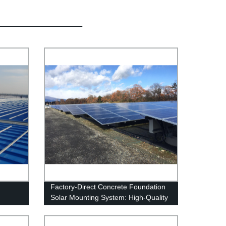
Factory-Direct Concrete Foundation
Solar Mounting System: High-Quality
and Affordable Solution