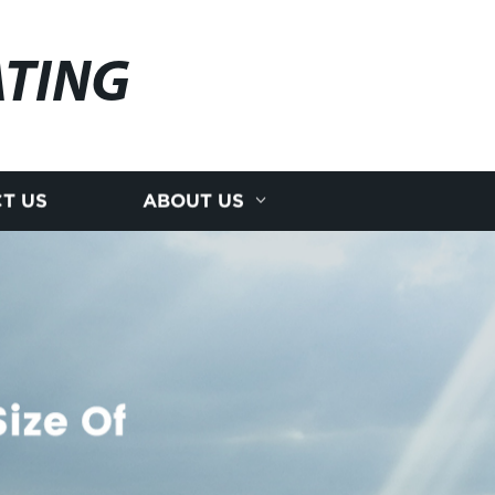
ATING
T US
ABOUT US