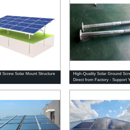
 Screw Solar Mount Structure
High-Quality Solar Ground Sc
Direct from Factory - Support 
Solar Panels Safely and Secure