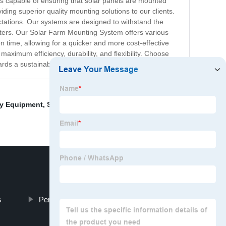
m is capable of ensuring that solar panels are mounted
ing superior quality mounting solutions to our clients.
ectations. Our systems are designed to withstand the
sters. Our Solar Farm Mounting System offers various
on time, allowing for a quicker and more cost-effective
aximum efficiency, durability, and flexibility. Choose
rds a sustainable and eco-friendly future.
ay Equipment
,
Solar Panel Pole Mount Bracket
,
s
Permanent Water Barrier