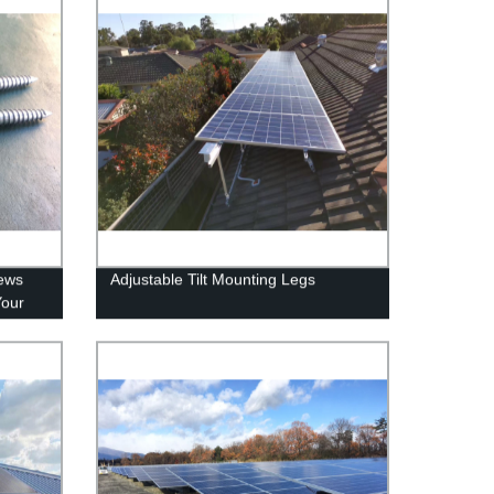
rews
Adjustable Tilt Mounting Legs
Your
ly.