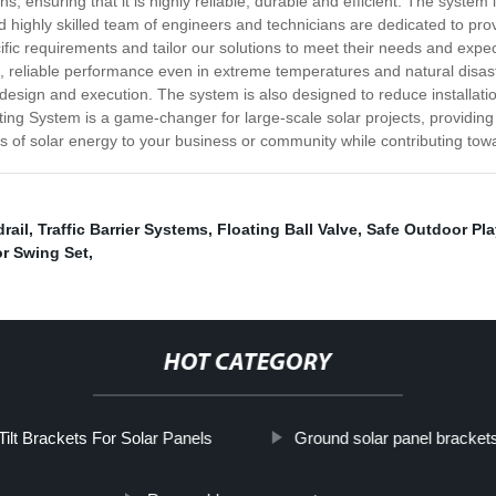
s, ensuring that it is highly reliable, durable and efficient. The syste
ighly skilled team of engineers and technicians are dedicated to provid
cific requirements and tailor our solutions to meet their needs and exp
g, reliable performance even in extreme temperatures and natural disa
in design and execution. The system is also designed to reduce installati
ing System is a game-changer for large-scale solar projects, providing m
ts of solar energy to your business or community while contributing towa
rail
,
Traffic Barrier Systems
,
Floating Ball Valve
,
Safe Outdoor Pl
r Swing Set
,
HOT CATEGORY
Tilt Brackets For Solar Panels
Ground solar panel bracket