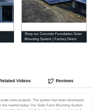
Shop our Concrete Foundation Solar
Mounting System | Factory Direct
Prices
Related Videos
Reviews
e-scale solar projects. The system has been developed
ble in the market today. Our Solar Farm Mounting System