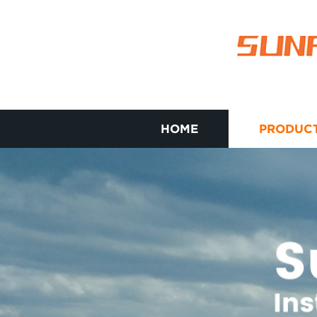
HOME
PRODUC