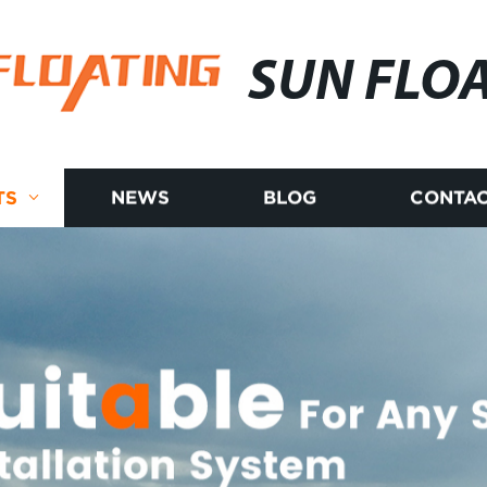
SUN FLO
TS
NEWS
BLOG
CONTAC