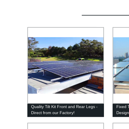
Quality Tilt Kit Front and Rear Legs -
Fixed 
Direct from our Factory!
Design
for Rel