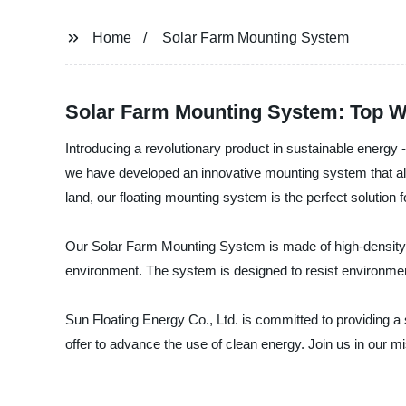
Home
Solar Farm Mounting System
Solar Farm Mounting System: Top Wh
Introducing a revolutionary product in sustainable energy
we have developed an innovative mounting system that allo
land, our floating mounting system is the perfect solution 
Our Solar Farm Mounting System is made of high-density po
environment. The system is designed to resist environmen
Sun Floating Energy Co., Ltd. is committed to providing 
offer to advance the use of clean energy. Join us in our m