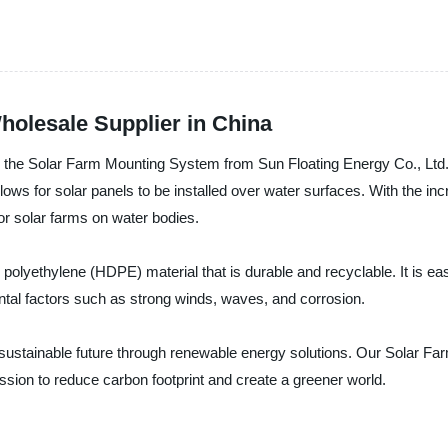
olesale Supplier in China
 - the Solar Farm Mounting System from Sun Floating Energy Co., Ltd. 
ws for solar panels to be installed over water surfaces. With the in
for solar farms on water bodies.
lyethylene (HDPE) material that is durable and recyclable. It is easy
tal factors such as strong winds, waves, and corrosion.
a sustainable future through renewable energy solutions. Our Solar F
ission to reduce carbon footprint and create a greener world.