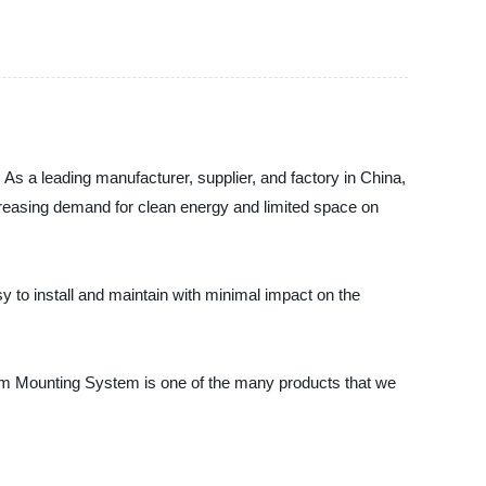
As a leading manufacturer, supplier, and factory in China,
creasing demand for clean energy and limited space on
 to install and maintain with minimal impact on the
arm Mounting System is one of the many products that we