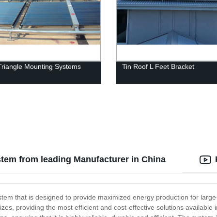
Triangle Mounting Systems
Tin Roof L Feet Bracket
tem from leading Manufacturer in China
stem that is designed to provide maximized energy production for larg
sizes, providing the most efficient and cost-effective solutions availa