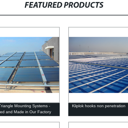
FEATURED PRODUCTS
Triangle Mounting Systems -
Kliplok hooks non penetration
ed and Made in Our Factory
iable Solar Panel Installation