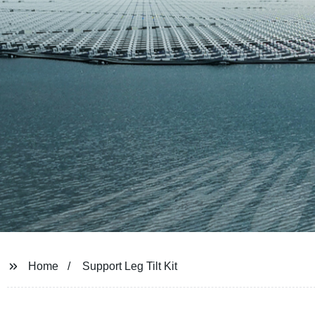
Home
Support Leg Tilt Kit