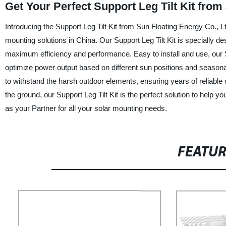
Get Your Perfect Support Leg Tilt Kit from
Introducing the Support Leg Tilt Kit from Sun Floating Energy Co., Lt
mounting solutions in China. Our Support Leg Tilt Kit is specially desi
maximum efficiency and performance. Easy to install and use, our Supp
optimize power output based on different sun positions and seasonal
to withstand the harsh outdoor elements, ensuring years of reliable 
the ground, our Support Leg Tilt Kit is the perfect solution to help 
as your Partner for all your solar mounting needs.
FEATU