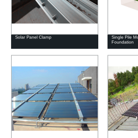
Solar Panel Clamp
Single Pile M
Foundation