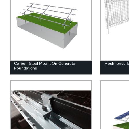
Carbon Steel Mount On Concrete
Mesh fence fo
Foundations