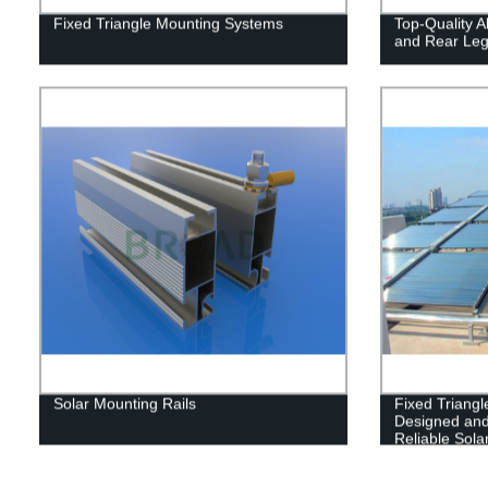
Fixed Triangle Mounting Systems
Top-Quality Al
and Rear Leg
Solar Mounting Rails
Fixed Triang
Designed and
Reliable Solar