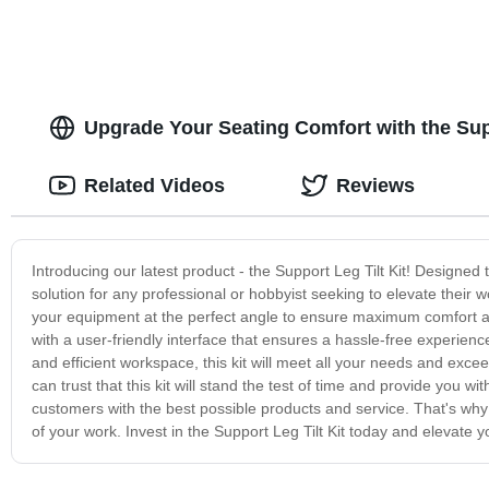
Upgrade Your Seating Comfort with the Supp
Related Videos
Reviews
Introducing our latest product - the Support Leg Tilt Kit! Designed t
solution for any professional or hobbyist seeking to elevate their wo
your equipment at the perfect angle to ensure maximum comfort and 
with a user-friendly interface that ensures a hassle-free experie
and efficient workspace, this kit will meet all your needs and exce
can trust that this kit will stand the test of time and provide you
customers with the best possible products and service. That's why 
of your work. Invest in the Support Leg Tilt Kit today and elevate y