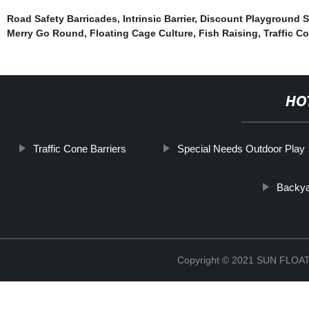
Road Safety Barricades
,
Intrinsic Barrier
,
Discount Playground S
Merry Go Round
,
Floating Cage Culture
,
Fish Raising
,
Traffic C
HO
Traffic Cone Barriers
Special Needs Outdoor Play
Backya
Copyright © 2021 SUN FLO