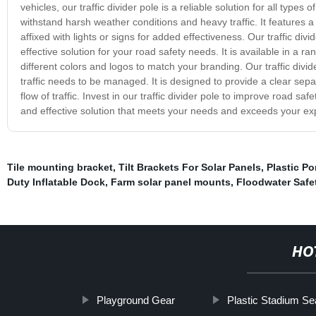
vehicles, our traffic divider pole is a reliable solution for all types 
withstand harsh weather conditions and heavy traffic. It features a r
affixed with lights or signs for added effectiveness. Our traffic div
effective solution for your road safety needs. It is available in a r
different colors and logos to match your branding. Our traffic divide
traffic needs to be managed. It is designed to provide a clear sep
flow of traffic. Invest in our traffic divider pole to improve road s
and effective solution that meets your needs and exceeds your ex
Tile mounting bracket
,
Tilt Brackets For Solar Panels
,
Plastic P
Duty Inflatable Dock
,
Farm solar panel mounts
,
Floodwater Safet
HO
Playground Gear
Plastic Stadium Se