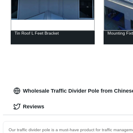
Tin Roof L Feet Bracket
Mounting Fix
Wholesale Traffic Divider Pole from Chine
Reviews
Our traffic divider pole is a must-have product for traffic manageme