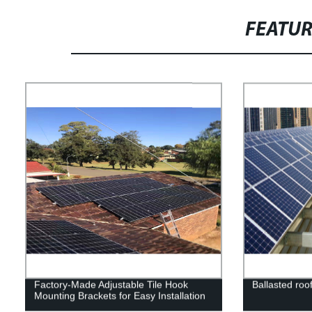
FEATU
Factory-Made Adjustable Tile Hook
Ballasted roo
Mounting Brackets for Easy Installation