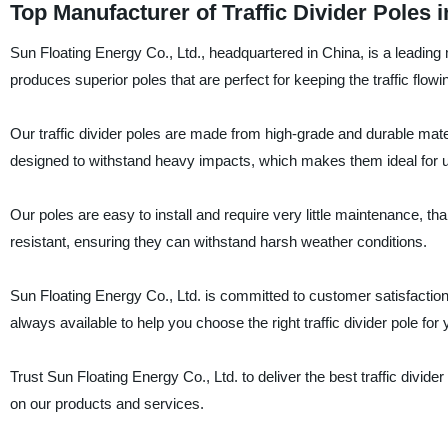
Top Manufacturer of Traffic Divider Poles 
Sun Floating Energy Co., Ltd., headquartered in China, is a leading m
produces superior poles that are perfect for keeping the traffic flo
Our traffic divider poles are made from high-grade and durable mat
designed to withstand heavy impacts, which makes them ideal for us
Our poles are easy to install and require very little maintenance, t
resistant, ensuring they can withstand harsh weather conditions.
Sun Floating Energy Co., Ltd. is committed to customer satisfaction
always available to help you choose the right traffic divider pole for
Trust Sun Floating Energy Co., Ltd. to deliver the best traffic divid
on our products and services.