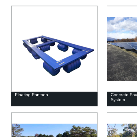
Floating Pontoon
Concrete Fou
System