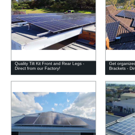
Quality Tilt Kit Front and Rear Legs -
Get organized
Direct from our Factory!
Brackets - Di