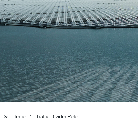
Home
Traffic Divider Pole