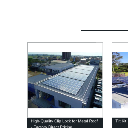
High-Quality Clip Lock for Metal Roof
Tilt Ki
- Factory Direct Pricing