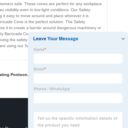
ustomers safe. These cones are perfect for any workplace
 visibility even in low-light conditions. Our Safety
g it easy to move around and place wherever it is
rricade Cone is the perfect solution. The Safety
 use it to create a barrier around dangerous machinery or
fety Barricade Cone is a must-have for any workplace or
roving the safety of your workplace. Its simple design and
are using our Safety Barricade Cones to protect their
ating Pontoon
,
Crawl Space Water Barrier
,
Large Plastic