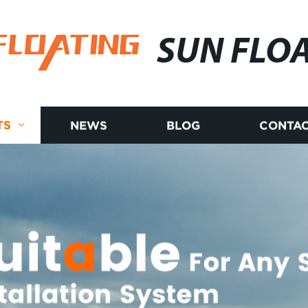
SUN FLO
TS
NEWS
BLOG
CONTAC