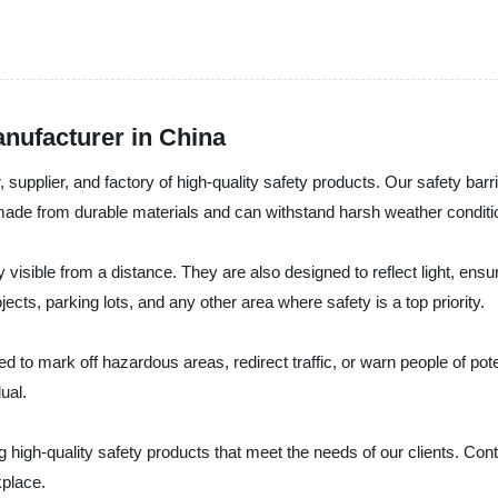
nufacturer in China
 supplier, and factory of high-quality safety products. Our safety ba
made from durable materials and can withstand harsh weather conditio
isible from a distance. They are also designed to reflect light, ensuring
ects, parking lots, and any other area where safety is a top priority.
 to mark off hazardous areas, redirect traffic, or warn people of pote
ual.
ng high-quality safety products that meet the needs of our clients. Con
place.