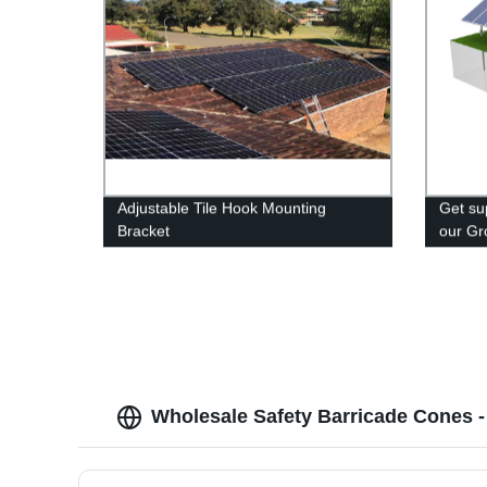
Adjustable Tile Hook Mounting
Get sup
Bracket
our Gr
System
Shop n
Wholesale Safety Barricade Cones -