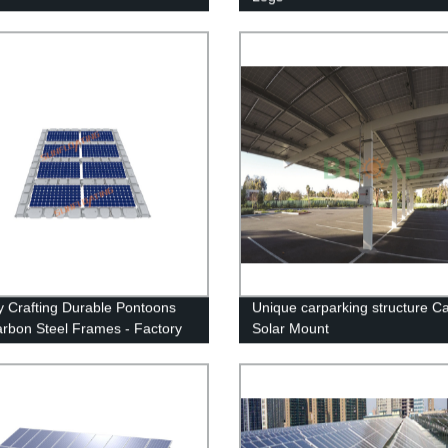
y Crafting Durable Pontoons
Unique carparking structure Ca
arbon Steel Frames - Factory
Solar Mount