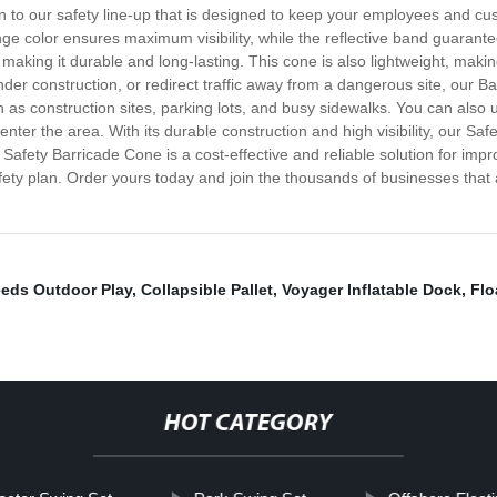
ion to our safety line-up that is designed to keep your employees and c
ge color ensures maximum visibility, while the reflective band guarantees
aking it durable and long-lasting. This cone is also lightweight, makin
der construction, or redirect traffic away from a dangerous site, our Ba
h as construction sites, parking lots, and busy sidewalks. You can also
nter the area. With its durable construction and high visibility, our Sa
 Safety Barricade Cone is a cost-effective and reliable solution for imp
afety plan. Order yours today and join the thousands of businesses that 
eeds Outdoor Play
,
Collapsible Pallet
,
Voyager Inflatable Dock
,
Flo
HOT CATEGORY