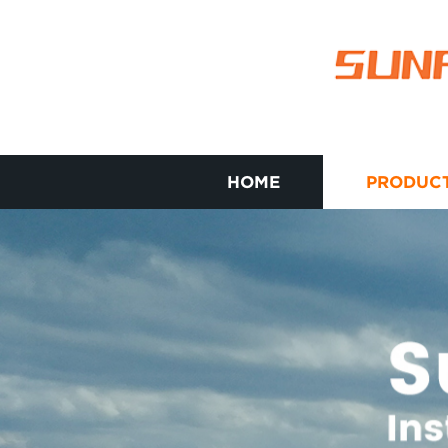
HOME
PRODUC