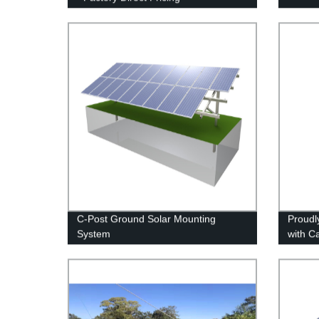
C-Post Ground Solar Mounting
Proudl
System
with C
Direct