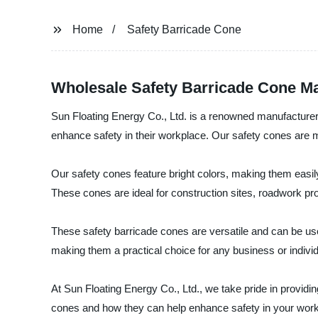
Home
Safety Barricade Cone
Wholesale Safety Barricade Cone Ma
Sun Floating Energy Co., Ltd. is a renowned manufacturer,
enhance safety in their workplace. Our safety cones are 
Our safety cones feature bright colors, making them easily v
These cones are ideal for construction sites, roadwork proj
These safety barricade cones are versatile and can be used
making them a practical choice for any business or individ
At Sun Floating Energy Co., Ltd., we take pride in providi
cones and how they can help enhance safety in your work