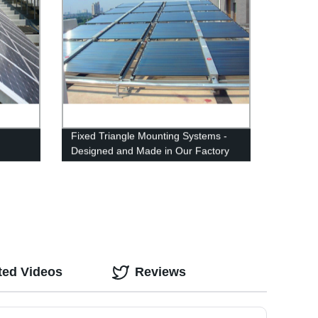
Fixed Triangle Mounting Systems -
Designed and Made in Our Factory
for Reliable Solar Panel Installation
ted Videos
Reviews