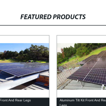
FEATURED PRODUCTS
t Front And Rear Legs
Aluminum Tilt Kit Front And Re
Legs