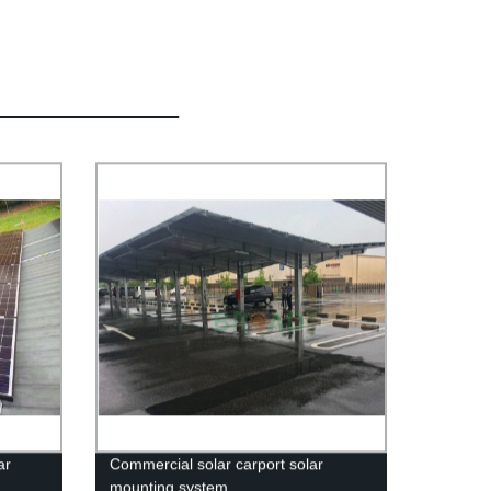
ar
Commercial solar carport solar
mounting system