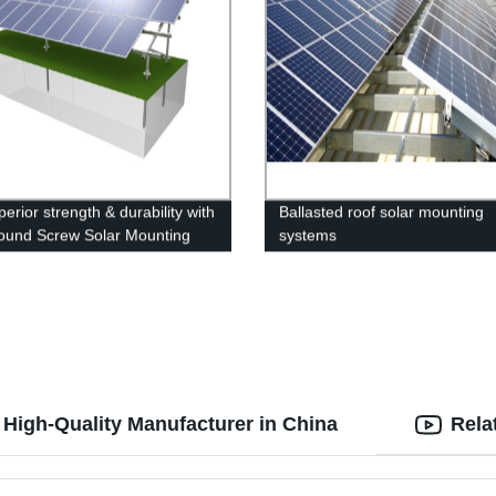
erior strength & durability with
Ballasted roof solar mounting
ound Screw Solar Mounting
systems
 - perfect for heavy snow.
ow at our factory!
 High-Quality Manufacturer in China
Rela