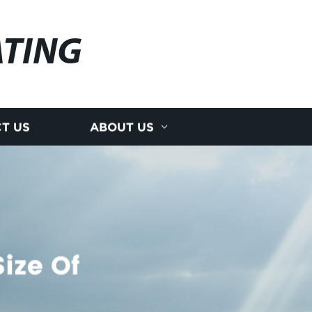
ATING
T US
ABOUT US