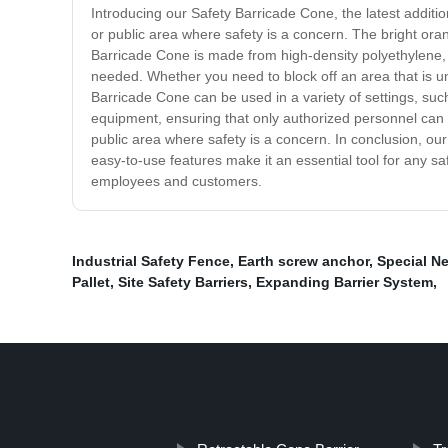
Introducing our Safety Barricade Cone, the latest addit
or public area where safety is a concern. The bright oran
Barricade Cone is made from high-density polyethylene, m
needed. Whether you need to block off an area that is un
Barricade Cone can be used in a variety of settings, suc
equipment, ensuring that only authorized personnel can e
public area where safety is a concern. In conclusion, our
easy-to-use features make it an essential tool for any s
employees and customers.
Industrial Safety Fence
,
Earth screw anchor
,
Special N
Pallet
,
Site Safety Barriers
,
Expanding Barrier System
,