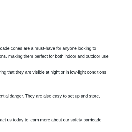
rricade cones are a must-have for anyone looking to
ns, making them perfect for both indoor and outdoor use.
 that they are visible at night or in low-light conditions.
ntial danger. They are also easy to set up and store,
tact us today to learn more about our safety barricade