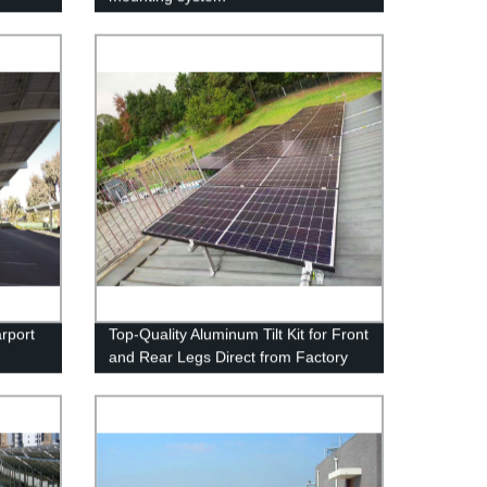
rport
Top-Quality Aluminum Tilt Kit for Front
and Rear Legs Direct from Factory