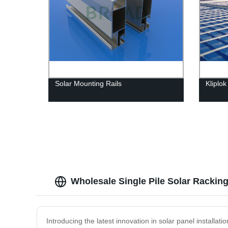
Solar Mounting Rails
Kliplo
Wholesale Single Pile Solar Rackin
Introducing the latest innovation in solar panel installat