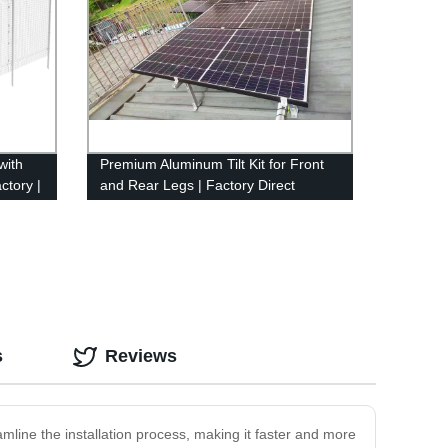
with
Premium Aluminum Tilt Kit for Front
ctory |
and Rear Legs | Factory Direct
Pricing
s
Reviews
eamline the installation process, making it faster and more