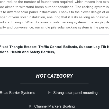
ou can reduce the number of foundations required, which means less excav
t are aimed to withstand harsh outdoor conditions. The racking system
rs to different solar panel installations. Thanks to the clever design of
span of your solar installation, ensuring that it lasts as long as possibl
nd start using it. When it comes to solar racking systems, the single pile o
nality and convenience, our single pile solar racking system is the perfec
Fixed Triangle Bracket
,
Traffic Control Bollards
,
Support Leg Tilt K
hions
,
Health And Safety Barriers
,
HOT CATEGORY
Road Barrier Systems
Strong solar panel mounting
Channel Markers Boating