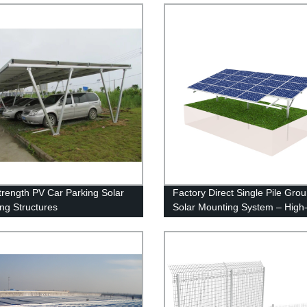
trength PV Car Parking Solar
Factory Direct Single Pile Gro
ng Structures
Solar Mounting System – High
Quality & Customizable Solutio