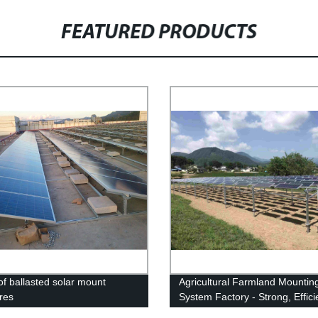
FEATURED PRODUCTS
of ballasted solar mount
Agricultural Farmland Mountin
ures
System Factory - Strong, Effici
Reliable