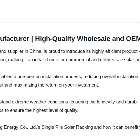
nufacturer | High-Quality Wholesale and OE
d supplier in China, is proud to introduce its highly efficient product
tion, making it an ideal choice for commercial and utility-scale solar pr
ables a one-person installation process, reducing overall installation t
put and maximizing the return on your investment.
stand extreme weather conditions, ensuring the longevity and durabilit
s to ensure the highest level of quality.
g Energy Co., Ltd.'s Single Pile Solar Racking and how it can benefit 