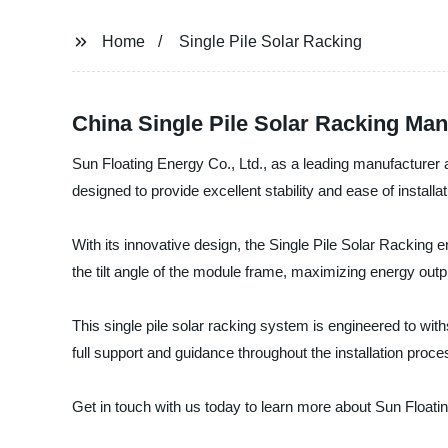
Home
Single Pile Solar Racking
China Single Pile Solar Racking Ma
Sun Floating Energy Co., Ltd., as a leading manufacturer an
designed to provide excellent stability and ease of installa
With its innovative design, the Single Pile Solar Racking en
the tilt angle of the module frame, maximizing energy out
This single pile solar racking system is engineered to with
full support and guidance throughout the installation proces
Get in touch with us today to learn more about Sun Floatin