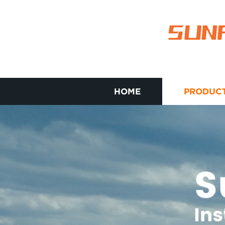
HOME
PRODUC