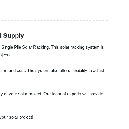
M Supply
 - Single Pile Solar Racking. This solar racking system is
ojects.
ime and cost. The system also offers flexibility to adjust
y of your solar project. Our team of experts will provide
your solar project!