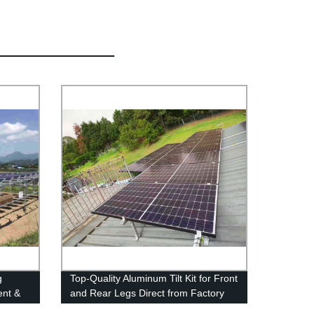
g
Top-Quality Aluminum Tilt Kit for Front
ent &
and Rear Legs Direct from Factory