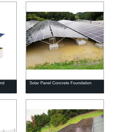
und
Solar Panel Concrete Foundation
-
ns