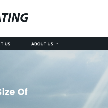
ATING
T US
ABOUT US