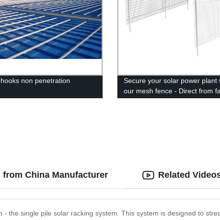
k hooks non penetration
Secure your solar power plant 
our mesh fence - Direct from fa
Buy now!
g from China Manufacturer
Related Video
ion - the single pile solar racking system. This system is designed to str