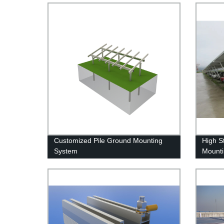
Customized Pile Ground Mounting
High S
System
Mounti