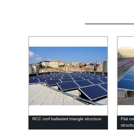
RCC roof ballasted triangle structure
Flat ro
struct