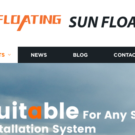
SUN FLO
TS
NEWS
BLOG
CONTAC