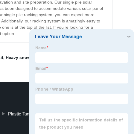
ation and site preparation. Our single pile solar
 has been designed to accommodate various solar panel
 our single pile racking system, you can expect more
e. Additionally, our racking system is amazingly easy to
ne is at the top of the list. If you're looking for a
t option.
it
,
Heavy snow load solar ground mounting system
,
Plastic Tanks For Fish Farming