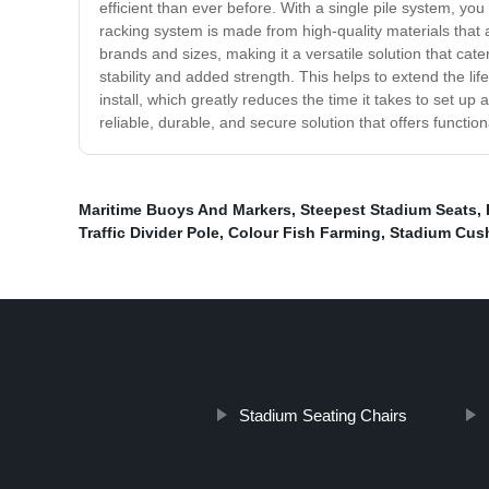
efficient than ever before. With a single pile system, y
racking system is made from high-quality materials tha
brands and sizes, making it a versatile solution that cate
stability and added strength. This helps to extend the life
install, which greatly reduces the time it takes to set up a
reliable, durable, and secure solution that offers functio
Maritime Buoys And Markers
,
Steepest Stadium Seats
,
Traffic Divider Pole
,
Colour Fish Farming
,
Stadium Cus
Stadium Seating Chairs